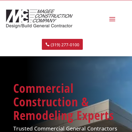
(319) 277-0100
Commercial
Construction &
Remodeling Experts
Trusted Commercial General Contractors