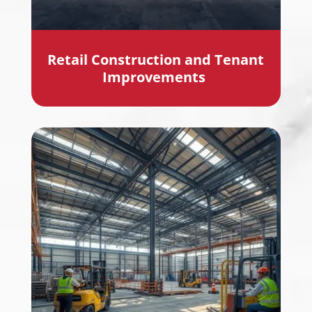
Retail Construction and Tenant
Improvements