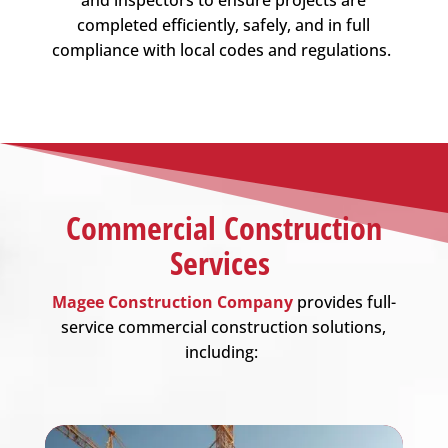
completed efficiently, safely, and in full
compliance with local codes and regulations.
Commercial Construction
Services
Magee Construction Company
provides full-
service commercial construction solutions,
including: