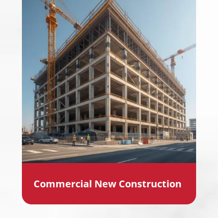
Commercial New Construction