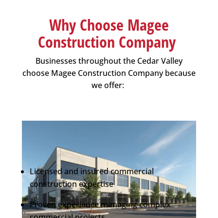
Why Choose Magee
Construction Company
Businesses throughout the Cedar Valley
choose
Magee Construction Company
because
we offer:
Licensed and insured commercial
construction expertise
Proven experience managing complex
commercial projects