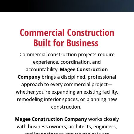
Commercial Construction
Built for Business
Commercial construction projects require
experience, coordination, and
accountability.
Magee Construction
Company
brings a disciplined, professional
approach to every commercial project—
whether you’re expanding an existing facility,
remodeling interior spaces, or planning new
construction.
Magee Construction Company
works closely
with business owners, architects, engineers,
and inspectors to ensure projects are