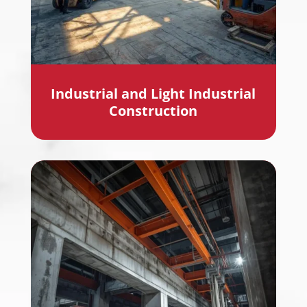
Industrial and Light Industrial
Construction