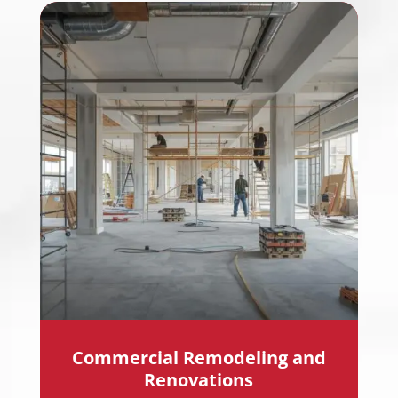
Commercial Remodeling and
Renovations