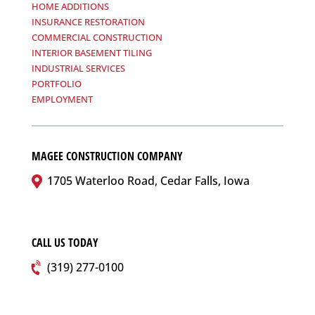
HOME ADDITIONS
INSURANCE RESTORATION
COMMERCIAL CONSTRUCTION
INTERIOR BASEMENT TILING
INDUSTRIAL SERVICES
PORTFOLIO
EMPLOYMENT
MAGEE CONSTRUCTION COMPANY
1705 Waterloo Road, Cedar Falls, Iowa
CALL US TODAY
(319) 277-0100