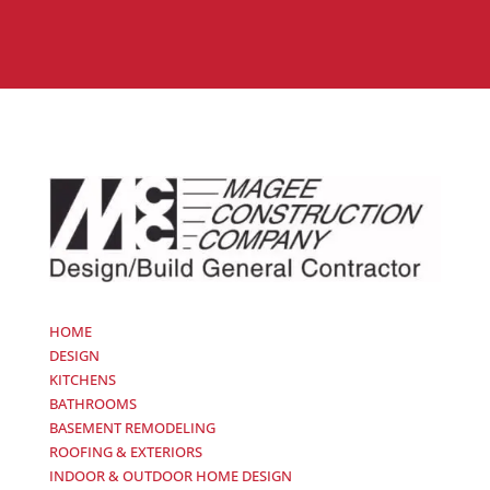
HOME
DESIGN
KITCHENS
BATHROOMS
BASEMENT REMODELING
ROOFING & EXTERIORS
INDOOR & OUTDOOR HOME DESIGN