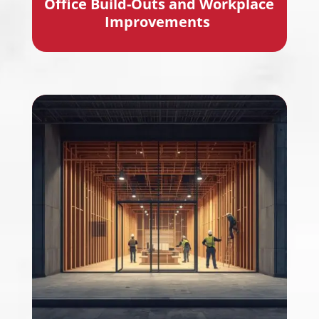
Office B
uild-Outs
and Workplace
Improvements