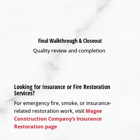
Final Walkthrough & Closeout
Quality review and completion
Looking for Insurance or Fire Restoration
Services?
For emergency fire, smoke, or insurance-
related restoration work, visit
Magee
Construction Company’s Insurance
Restoration page