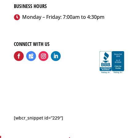
BUSINESS HOURS
Monday – Friday: 7:00am to 4:30pm
CONNECT WITH US
Follow
Follow
Follow
Follow
[wbcr_snippet id=”229″]