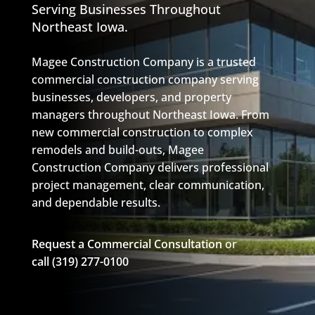
Serving Businesses Throughout
Northeast Iowa.
Magee Construction Company
is a trusted
commercial construction company serving
businesses, developers, and property
managers throughout Northeast Iowa. From
new commercial construction to complex
remodels and
build-outs
,
Magee
Construction
Company
delivers professional
project management, clear communication,
and dependable results.
Request a Commercial Consultation
or
call
(319) 277-0100