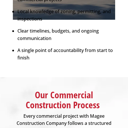
Local knowledge of zoning, permitting, and
inspections
Clear timelines, budgets, and ongoing
communication
A single point of accountability from start to
finish
Our Commercial
Construction Process
Every commercial project with
Magee
Construction Company
follows a structured