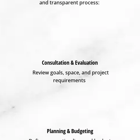
and transparent process:
Consultation & Evaluation
Review goals, space, and project
requirements
Planning & Budgeting