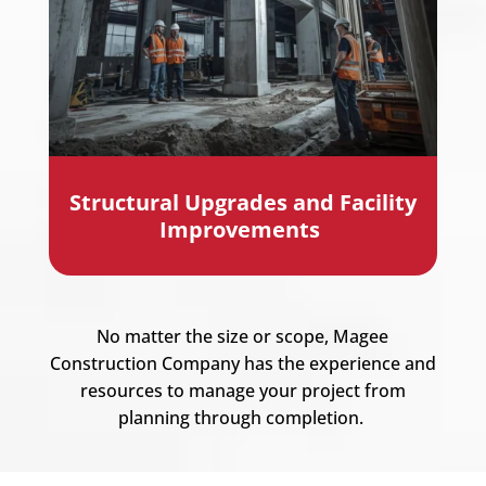
Structural Upgrades and Facility
Improvements
No matter the size or scope,
Magee
Construction Company
has the experience and
resources to manage your project from
planning through completion.