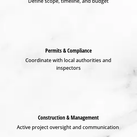
Define scope, timeline, and budget
Permits & Compliance
Coordinate with local authorities and
inspectors
Construction & Management
Active project oversight and communication