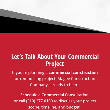
Let’s
Talk About Your Commercial
Project
If
you’re
planning a
commercial construction
or remodeling project,
Magee Construction
Company
is ready to help.
Schedule a Commercial Consultation
or call
(319) 277-0100
to discuss your project
scope, timeline, and budget.