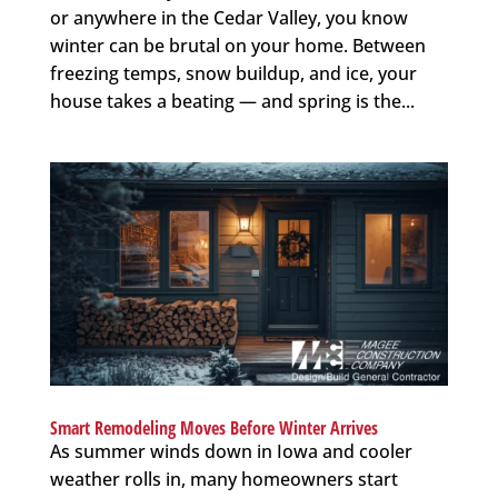
or anywhere in the Cedar Valley, you know
winter can be brutal on your home. Between
freezing temps, snow buildup, and ice, your
house takes a beating — and spring is the...
Smart Remodeling Moves Before Winter Arrives
As summer winds down in Iowa and cooler
weather rolls in, many homeowners start