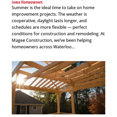
Iowa Homeowners
Summer is the ideal time to take on home
improvement projects. The weather is
cooperative, daylight lasts longer, and
schedules are more flexible — perfect
conditions for construction and remodeling. At
Magee Construction, we’ve been helping
homeowners across Waterloo...