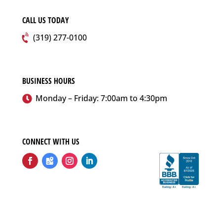
CALL US TODAY
(319) 277-0100
BUSINESS HOURS
Monday – Friday: 7:00am to 4:30pm
CONNECT WITH US
Follow
Follow
Follow
Follow