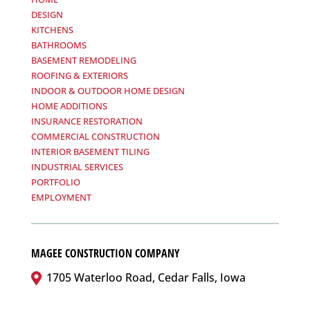
DESIGN
KITCHENS
BATHROOMS
BASEMENT REMODELING
ROOFING & EXTERIORS
INDOOR & OUTDOOR HOME DESIGN
HOME ADDITIONS
INSURANCE RESTORATION
COMMERCIAL CONSTRUCTION
INTERIOR BASEMENT TILING
INDUSTRIAL SERVICES
PORTFOLIO
EMPLOYMENT
MAGEE CONSTRUCTION COMPANY
1705 Waterloo Road, Cedar Falls, Iowa