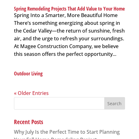
Spring Remodeling Projects That Add Value to Your Home
Spring Into a Smarter, More Beautiful Home
There’s something energizing about spring in
the Cedar Valley—the return of sunshine, fresh
air, and the urge to refresh your surroundings.
At Magee Construction Company, we believe
this season offers the perfect opportunity...
Outdoor Living
« Older Entries
Search
for:
Recent Posts
Why July Is the Perfect Time to Start Planning