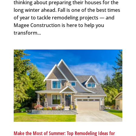
thinking about preparing their houses for the
long winter ahead. Fall is one of the best times
of year to tackle remodeling projects — and
Magee Construction is here to help you
transform...
Make the Most of Summer: Top Remodeling Ideas for