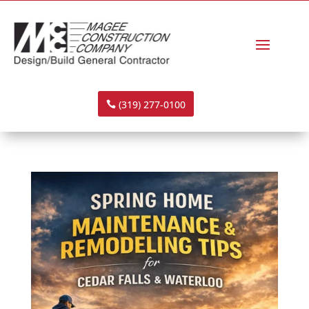
(319) 277-0100