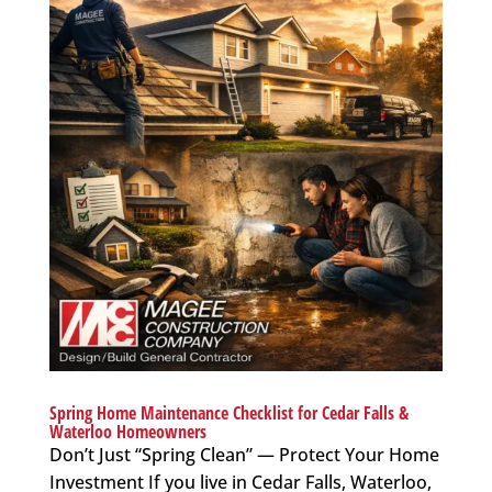
Spring Home Maintenance Checklist for Cedar Falls &
Waterloo Homeowners
Don’t Just “Spring Clean” — Protect Your Home
Investment If you live in Cedar Falls, Waterloo,