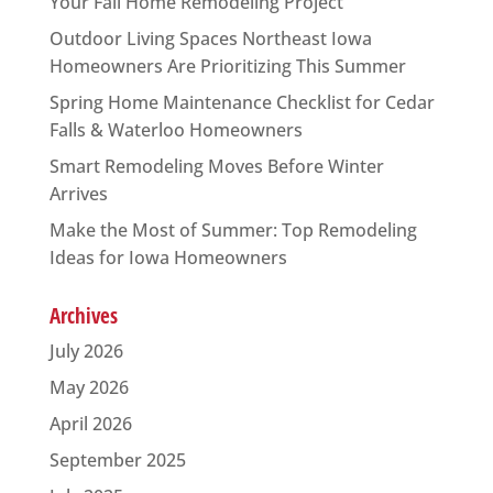
Your Fall Home Remodeling Project
Outdoor Living Spaces Northeast Iowa
Homeowners Are Prioritizing This Summer
Spring Home Maintenance Checklist for Cedar
Falls & Waterloo Homeowners
Smart Remodeling Moves Before Winter
Arrives
Make the Most of Summer: Top Remodeling
Ideas for Iowa Homeowners
Archives
July 2026
May 2026
April 2026
September 2025