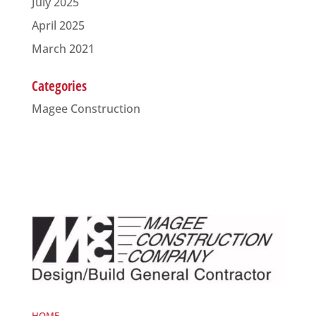
July 2025
April 2025
March 2021
Categories
Magee Construction
HOME